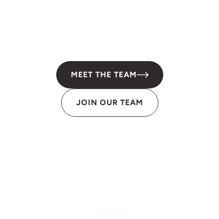
MEET THE TEAM
JOIN OUR TEAM
W/M/DBE