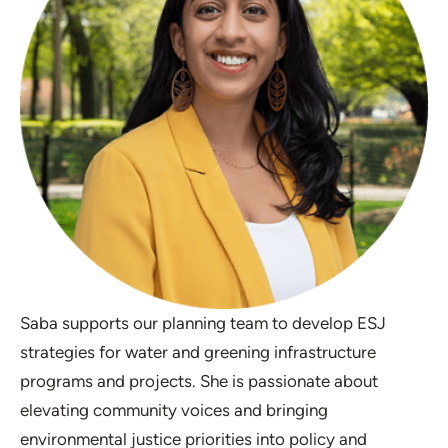
Saba supports our planning team to develop ESJ
strategies for water and greening infrastructure
programs and projects. She is passionate about
elevating community voices and bringing
environmental justice priorities into policy and