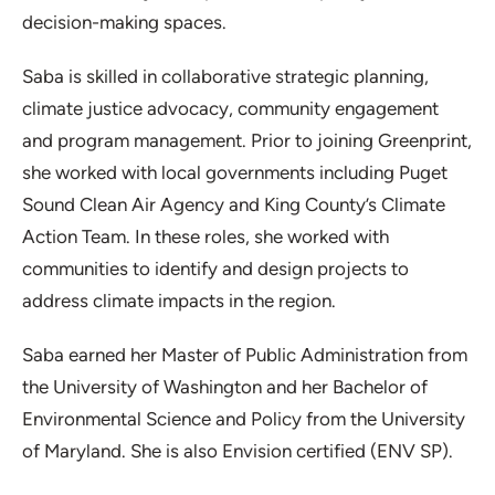
decision-making spaces.
Saba is skilled in collaborative strategic planning,
climate justice advocacy, community engagement
and program management. Prior to joining Greenprint,
she worked with local governments including Puget
Sound Clean Air Agency and King County’s Climate
Action Team. In these roles, she worked with
communities to identify and design projects to
address climate impacts in the region.
Saba earned her Master of Public Administration from
the University of Washington and her Bachelor of
Environmental Science and Policy from the University
of Maryland. She is also Envision certified (ENV SP).