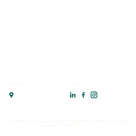
Services
Company
Civil Engineering
Our Work
Our Impact
Landscape Architecture
Our Insights
Our Team
Planning + Engagement
Program Resources
About Us
Program Management
Contact Us
Join Us
Strategic Advising
Find Us
Connect With Us
Chicago Headquarters
17 North State Street
Suite 1400
Chicago, IL 60602
© Fresh Coast Capital (DBA Greenprint Partners) All rights
reserved. | Site by
Versify
.