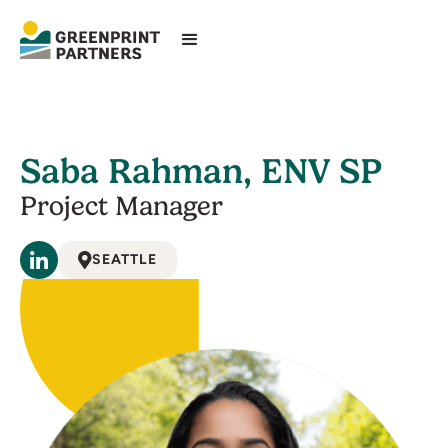
Saba Rahman, ENV SP
Project Manager
SEATTLE