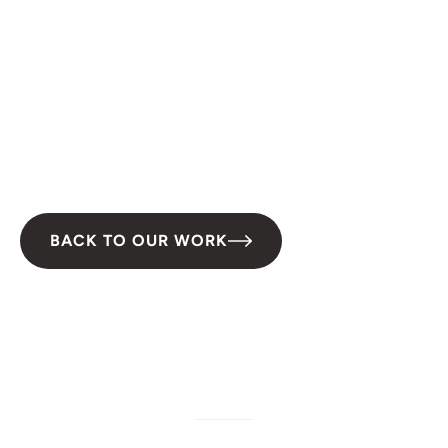
San Diego, CA
Type:
Green Infrastructure
Duration:
2023–2026
Partner(s):
Groundwork San Diego-Chollas Creek
BACK TO OUR WORK
W/M/DBE