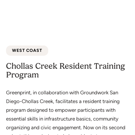
WEST COAST
Chollas Creek Resident Training
Program
Greenprint, in collaboration with Groundwork San
Diego-Chollas Creek, facilitates a resident training
program designed to empower participants with
essential skills in infrastructure basics, community
organizing and civic engagement. Now on its second