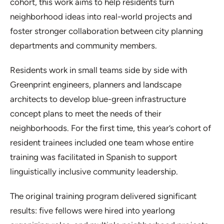
cohort, this work aims to help residents turn
neighborhood ideas into real-world projects and
foster stronger collaboration between city planning
departments and community members.
Residents work in small teams side by side with
Greenprint engineers, planners and landscape
architects to develop blue-green infrastructure
concept plans to meet the needs of their
neighborhoods. For the first time, this year’s cohort of
resident trainees included one team whose entire
training was facilitated in Spanish to support
linguistically inclusive community leadership.
The original training program delivered significant
results: five fellows were hired into yearlong