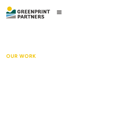
OUR WORK
Empowering
residents to advocate
for blue-green
infrastructure
investments