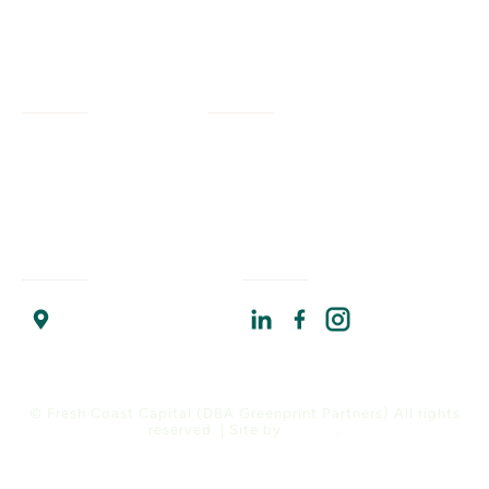
Services
Company
Civil Engineering
Our Work
Our Impact
Landscape Architecture
Our Insights
Our Team
Planning + Engagement
Program Resources
About Us
Program Management
Contact Us
Join Us
Strategic Advising
Find Us
Connect With Us
Chicago Headquarters
17 North State Street
Suite 1400
Chicago, IL 60602
© Fresh Coast Capital (DBA Greenprint Partners) All rights
reserved. | Site by
Versify
.