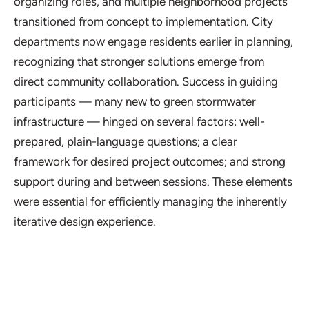
organizing roles, and multiple neighborhood projects
transitioned from concept to implementation. City
departments now engage residents earlier in planning,
recognizing that stronger solutions emerge from
direct community collaboration. Success in guiding
participants — many new to green stormwater
infrastructure — hinged on several factors: well-
prepared, plain-language questions; a clear
framework for desired project outcomes; and strong
support during and between sessions. These elements
were essential for efficiently managing the inherently
iterative design experience.
Project Details
Location: