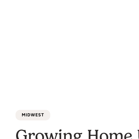
food into a vi
MIDWEST
Growing Home 