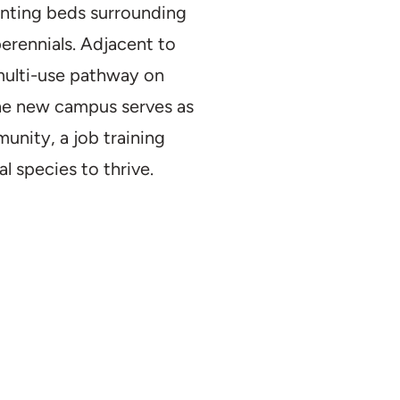
anting beds surrounding
perennials. Adjacent to
multi-use pathway on
the new campus serves as
nity, a job training
l species to thrive.