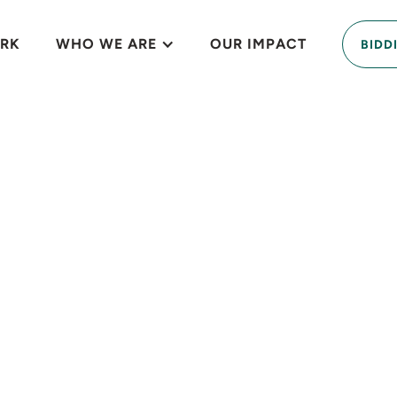
RK
WHO WE ARE
OUR IMPACT
BIDD
that weaves nativ
ce training and f