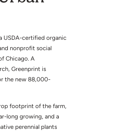
Location:
Chicago
Type:
Agricultur
Roof
Duration:
2023–p
a USDA-certified organic
Partner(s):
Growi
nd nonprofit social
Archi
Size:
2 acres
of Chicago. A
ch, Greenprint is
for the new 88,000-
op footprint of the farm,
ar-long growing, and a
ative perennial plants