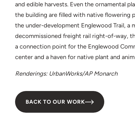
and edible harvests. Even the ornamental pl
the building are filled with native flowering 
the under-development Englewood Trail, a 
decommissioned freight rail right-of-way, 
a connection point for the Englewood Commu
center and a haven for native plant and anima
Renderings: UrbanWorks/AP Monarch
BACK TO OUR WORK