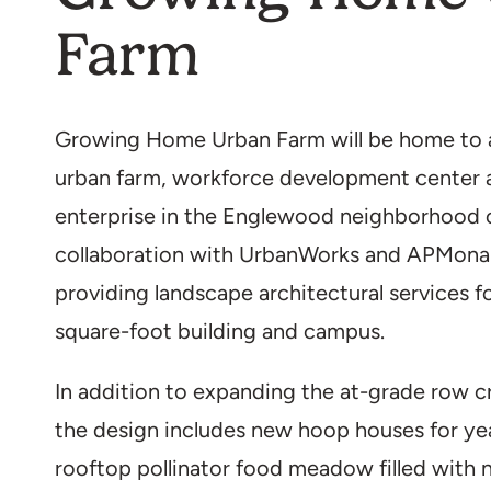
Farm
Growing Home Urban Farm will be home to 
urban farm, workforce development center a
enterprise in the Englewood neighborhood 
collaboration with UrbanWorks and APMonar
providing landscape architectural services 
square-foot building and campus.
In addition to expanding the at-grade row cr
the design includes new hoop houses for ye
rooftop pollinator food meadow filled with n