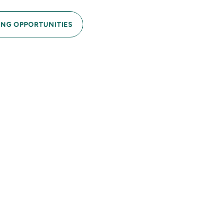
ING OPPORTUNITIES
e
resh