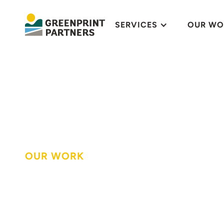
SERVICES
OUR WO
OUR WORK
An urban farm 
plants, workfor