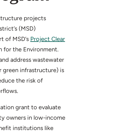
Duration:
2017–p
Partner(s):
Metro
tructure projects
Distri
strict’s (MSD)
art of MSD’s
Project Clear
on for the Environment.
y and address wastewater
r green infrastructure) is
reduce the risk of
rflows.
ation grant to evaluate
rty owners in low-income
it institutions like