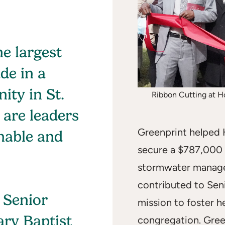
he largest
de in a
ity in St.
Ribbon Cutting at Ho
 are leaders
Greenprint helped 
nable and
secure a $787,000
stormwater manage
contributed to Sen
 Senior
mission to foster h
ary Baptist
congregation. Gree