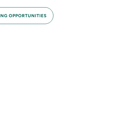
ING OPPORTUNITIES
erties