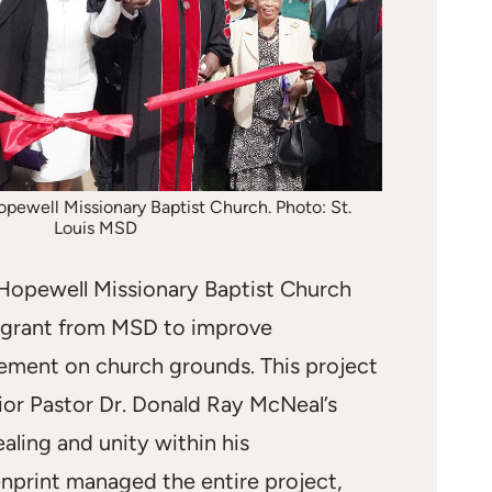
pewell Missionary Baptist Church. Photo: St.
Louis MSD
Hopewell Missionary Baptist Church
 grant from MSD to improve
ment on church grounds. This project
ior Pastor Dr. Donald Ray McNeal’s
ealing and unity within his
nprint managed the entire project,