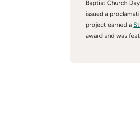
Baptist Church Day
issued a proclamati
project earned a
St
award and was fea