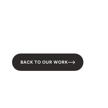
BACK TO OUR WORK