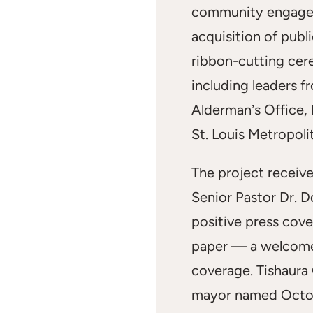
community engagem
acquisition of publ
ribbon-cutting cer
including leaders f
Aldermanʼs Office,
St. Louis Metropoli
The project receiv
Senior Pastor Dr. D
positive press cove
paper — a welcome
coverage. Tishaura O
mayor named Octob