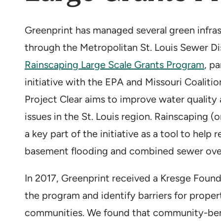
Greenprint has managed several green infras
through the Metropolitan St. Louis Sewer Di
Rainscaping Large Scale Grants Program
, p
initiative with the EPA and Missouri Coaliti
Project Clear aims to improve water qualit
issues in the St. Louis region. Rainscaping (o
a key part of the initiative as a tool to help 
basement flooding and combined sewer ove
In 2017, Greenprint received a Kresge Found
the program and identify barriers for prope
communities. We found that community-benef