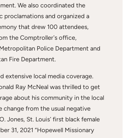
ent. We also coordinated the
ic proclamations and organized a
emony that drew 100 attendees,
rom the Comptrollerʼs office,
 Metropolitan Police Department and
tan Fire Department.
ed extensive local media coverage.
onald Ray McNeal was thrilled to get
rage about his community in the local
 change from the usual negative
. Jones, St. Louisʼ first black female
er 31, 2021 “Hopewell Missionary