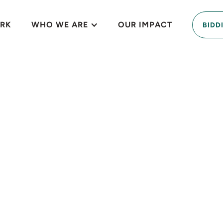
RK
WHO WE ARE
OUR IMPACT
BIDD
ssion-driven prop