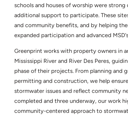
schools and houses of worship were strong
additional support to participate. These sit
and community benefits, and by helping th
expanded participation and advanced MSD’s
Greenprint works with property owners in ar
Mississippi River and River Des Peres, guid
phase of their projects. From planning and g
permitting and construction, we help ensure
stormwater issues and reflect community ne
completed and three underway, our work high
community-centered approach to stormwa