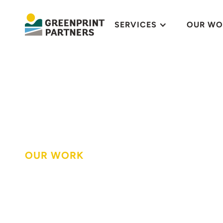
SERVICES
OUR WO
OUR WORK
Rainscaping mi
in St. Louis