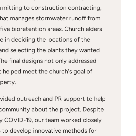
rmitting to construction contracting,
that manages stormwater runoff from
five bioretention areas. Church elders
le in deciding the locations of the
and selecting the plants they wanted
 The final designs not only addressed
t helped meet the church's goal of
perty.
ovided outreach and PR support to help
 community about the project. Despite
y COVID-19, our team worked closely
s to develop innovative methods for