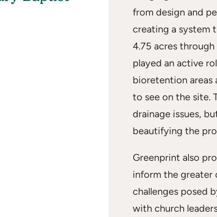
from design and pe
creating a system 
4.75 acres through 
played an active ro
bioretention areas 
to see on the site.
drainage issues, bu
beautifying the pro
Greenprint also pr
inform the greater
challenges posed b
with church leader