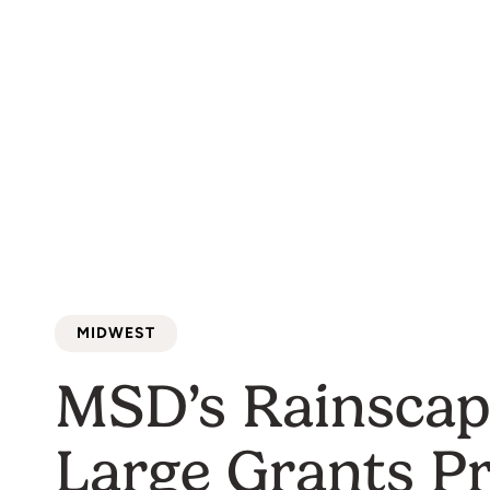
MIDWEST
MSD’s Rainscap
Large Grants P