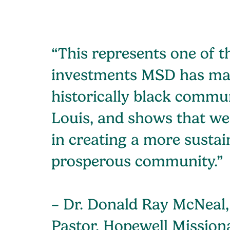
“This represents one of t
investments MSD has ma
historically black commun
Louis, and shows that we
in creating a more sustai
prosperous community.”
– Dr. Donald Ray McNeal,
Pastor, Hopewell Mission