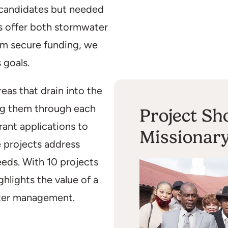
 candidates but needed
es offer both stormwater
em secure funding, we
 goals.
eas that drain into the
ing them through each
Project Sh
rant applications to
Missionar
 projects address
eds. With 10 projects
lights the value of a
ter management.