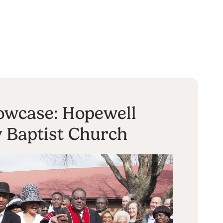
owcase: Hopewell
y Baptist Church