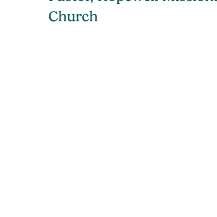
Church