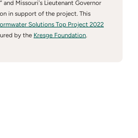
” and Missouriʼs Lieutenant Governor
on in support of the project. This
ormwater Solutions Top Project 2022
tured by the
Kresge Foundation
.