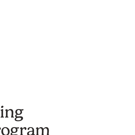
Project Det
ing
rogram
Location:
St. Lou
Type:
Green Infr