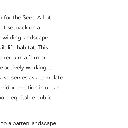
Recreation
Duration:
2021–
n for the Seed A Lot:
Partner(s):
Omni
oot setback on a
Size:
1 Acre
ewilding landscape,
dlife habitat. This
to reclaim a former
le actively working to
 also serves as a template
rridor creation in urban
ore equitable public
 to a barren landscape,