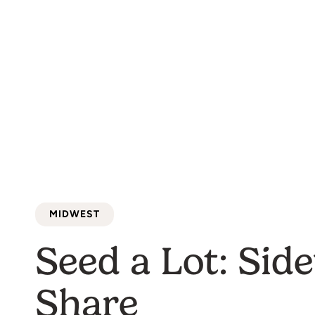
MIDWEST
Seed a Lot: Sid
Share