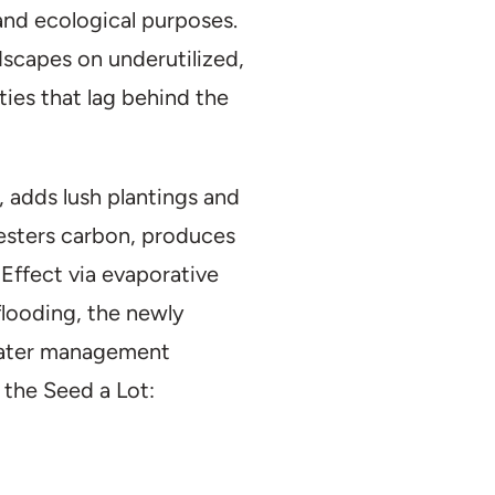
and ecological purposes.
dscapes on underutilized,
ties that lag behind the
s, adds lush plantings and
esters carbon, produces
Effect via evaporative
 flooding, the newly
mwater management
 the Seed a Lot: