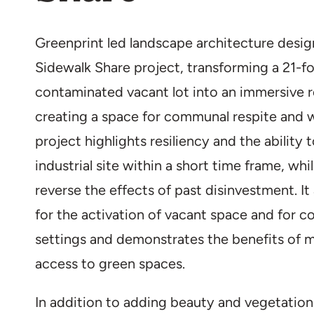
Greenprint led landscape architecture desig
Sidewalk Share project, transforming a 21-f
contaminated vacant lot into an immersive r
creating a space for communal respite and wil
project highlights resiliency and the ability 
industrial site within a short time frame, whi
reverse the effects of past disinvestment. It
for the activation of vacant space and for co
settings and demonstrates the benefits of m
access to green spaces.
In addition to adding beauty and vegetation