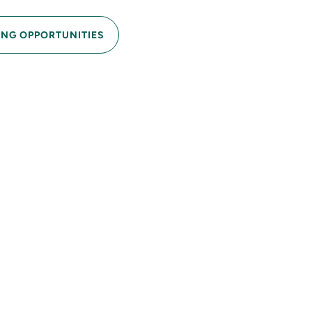
ING OPPORTUNITIES
into a