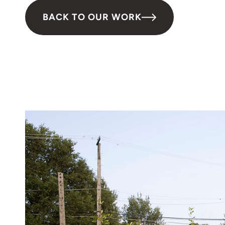
BACK TO OUR WORK