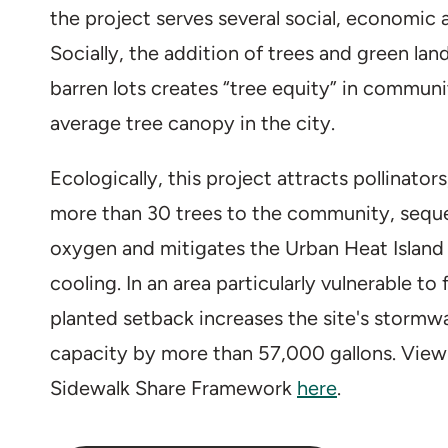
the project serves several social, economic 
Socially, the addition of trees and green lan
barren lots creates “tree equity” in communi
average tree canopy in the city.
Ecologically, this project attracts pollinator
more than 30 trees to the community, sequ
oxygen and mitigates the Urban Heat Island 
cooling. In an area particularly vulnerable to
planted setback increases the site's stor
capacity by more than 57,000 gallons. View
Sidewalk Share Framework
here
.