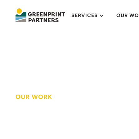
SERVICES
OUR WO
OUR WORK
Transforming a 
space to enjoy 