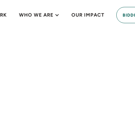
RK
WHO WE ARE
OUR IMPACT
BIDD
contaminated lot 
nature