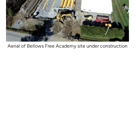
Aerial of Bellows Free Academy site under construction
Project Details
Location:
Western Vermont
Type:
Green Infrastructure, CBP3
Duration:
2021–present
Partner(s):
Vermont Department of Environmental