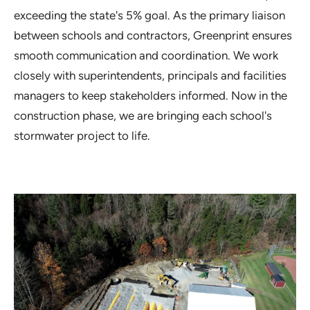
exceeding the state's 5% goal. As the primary liaison
between schools and contractors, Greenprint ensures
smooth communication and coordination. We work
closely with superintendents, principals and facilities
managers to keep stakeholders informed. Now in the
construction phase, we are bringing each school's
stormwater project to life.