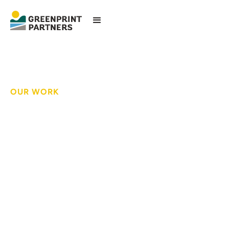
OUR WORK
Helping schools meet
state stormwater
regulations