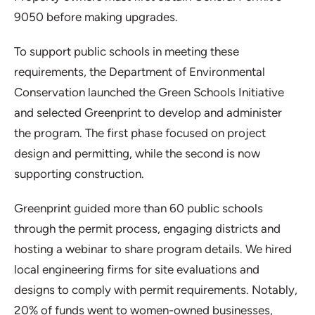
9050 before making upgrades.
To support public schools in meeting these
requirements, the Department of Environmental
Conservation launched the Green Schools Initiative
and selected Greenprint to develop and administer
the program. The first phase focused on project
design and permitting, while the second is now
supporting construction.
Greenprint guided more than 60 public schools
through the permit process, engaging districts and
hosting a webinar to share program details. We hired
local engineering firms for site evaluations and
designs to comply with permit requirements. Notably,
20% of funds went to women-owned businesses,