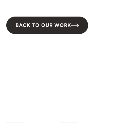
Conservation
BACK TO OUR WORK
W/M/DBE
Services
Company
Civil Engineering
Our Work
Our Impact
Landscape Architecture
Our Insights
Our Team