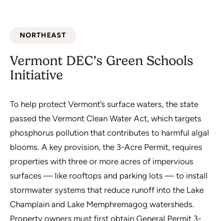
NORTHEAST
Vermont DEC’s Green Schools
Initiative
To help protect Vermont’s surface waters, the state
passed the Vermont Clean Water Act, which targets
phosphorus pollution that contributes to harmful algal
blooms. A key provision, the 3-Acre Permit, requires
properties with three or more acres of impervious
surfaces — like rooftops and parking lots — to install
stormwater systems that reduce runoff into the Lake
Champlain and Lake Memphremagog watersheds.
Property owners must first obtain General Permit 3-