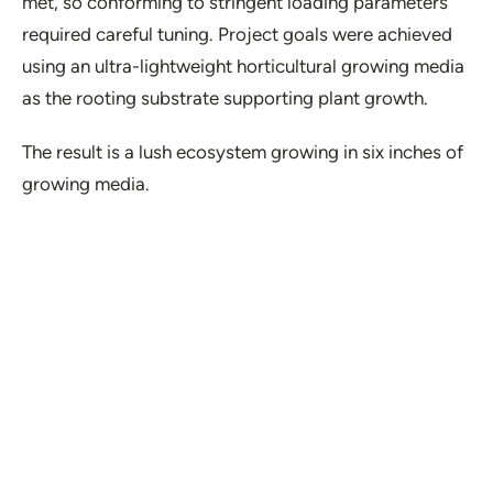
met, so conforming to stringent loading parameters
required careful tuning. Project goals were achieved
using an ultra-lightweight horticultural growing media
as the rooting substrate supporting plant growth.
The result is a lush ecosystem growing in six inches of
growing media.
Project Details
Location:
Urbana, IL
Type:
Healthcare, Amenity Deck
Duration:
2018-2022
Partner(s):