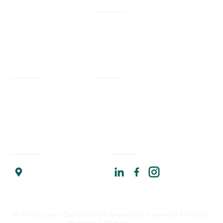
W/M/DBE
Services
Company
Civil Engineering
Our Work
Our Impact
Landscape Architecture
Our Insights
Our Team
Planning + Engagement
Program Resources
About Us
Program Management
Contact Us
Join Us
Strategic Advising
Find Us
Connect With Us
Chicago Headquarters
17 North State Street
Suite 1400
Chicago, IL 60602
© Fresh Coast Capital (DBA Greenprint Partners) All rights
reserved. | Site by
Versify
.