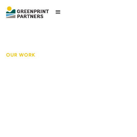
OUR WORK
Patients, family and
staff enjoy a tranquil
respite at a world-
class healthcare
facility