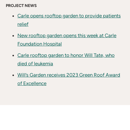
PROJECT NEWS
Carle opens rooftop garden to provide patients
relief
New rooftop garden opens this week at Carle
Foundation Hospital
Carle rooftop garden to honor Will Tate, who
died of leukemia
Will’s Garden receives 2023 Green Roof Award
of Excellence