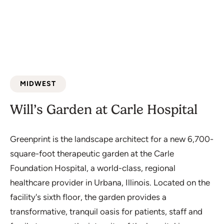
MIDWEST
Will’s Garden at Carle Hospital
Greenprint is the landscape architect for a new 6,700-
square-foot therapeutic garden at the Carle
Foundation Hospital, a world-class, regional
healthcare provider in Urbana, Illinois. Located on the
facility's sixth floor, the garden provides a
transformative, tranquil oasis for patients, staff and