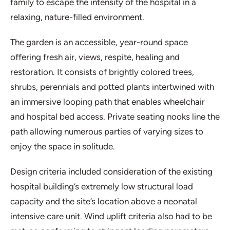
family to escape the intensity of the hospital in a
relaxing, nature-filled environment.
The garden is an accessible, year-round space
offering fresh air, views, respite, healing and
restoration. It consists of brightly colored trees,
shrubs, perennials and potted plants intertwined with
an immersive looping path that enables wheelchair
and hospital bed access. Private seating nooks line the
path allowing numerous parties of varying sizes to
enjoy the space in solitude.
Design criteria included consideration of the existing
hospital building’s extremely low structural load
capacity and the site’s location above a neonatal
intensive care unit. Wind uplift criteria also had to be