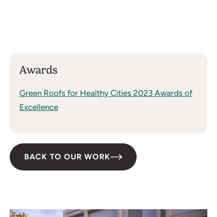
Shepley Bulfinch (Boston), J.H. Findorff
& Son Inc., Omni Rewild
Size:
6,700 Square Feet
Awards
Green Roofs for Healthy Cities 2023 Awards of
Excellence
BACK TO OUR WORK