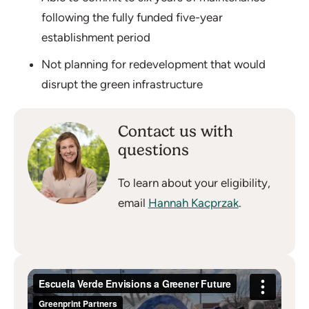
following the fully funded five-year
establishment period
Not planning for redevelopment that would
disrupt the green infrastructure
Contact us with
questions
To learn about your eligibility,
email
Hannah Kacprzak
.