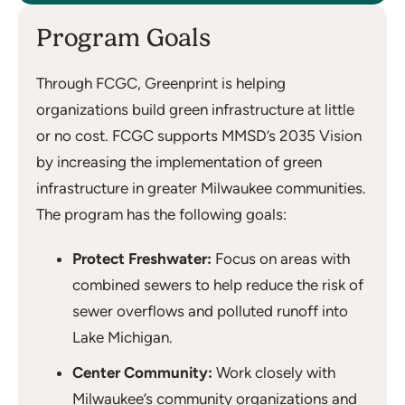
Program Goals
Through FCGC, Greenprint is helping
organizations build green infrastructure at little
or no cost. FCGC supports MMSD’s 2035 Vision
by increasing the implementation of green
infrastructure in greater Milwaukee communities.
The program has the following goals:
Protect Freshwater:
Focus on areas with
combined sewers to help reduce the risk of
sewer overflows and polluted runoff into
Lake Michigan.
Center Community:
Work closely with
Milwaukee’s community organizations and