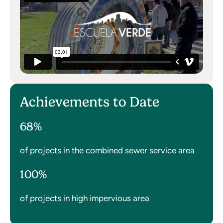
Achievements to Date
68%
of projects in the combined sewer service area
100%
of projects in high impervious area