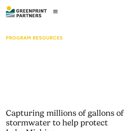
PROGRAM RESOURCES
Fresh Coast Green
Communities
Capturing millions of gallons of
stormwater to help protect