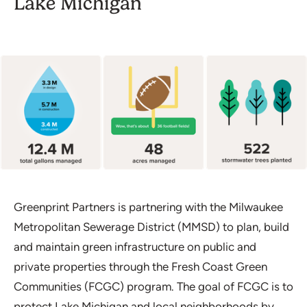
Lake Michigan
Greenprint Partners is partnering with the Milwaukee
Metropolitan Sewerage District (MMSD) to plan, build
and maintain green infrastructure on public and
private properties through the Fresh Coast Green
Communities (FCGC) program. The goal of FCGC is to
protect Lake Michigan and local neighborhoods by