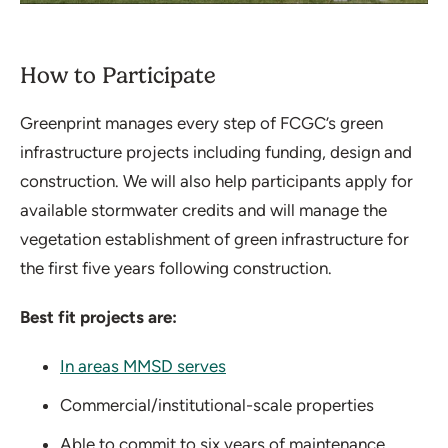
How to Participate
Greenprint manages every step of FCGC’s green
infrastructure projects including funding, design and
construction. We will also help participants apply for
available stormwater credits and will manage the
vegetation establishment of green infrastructure for
the first five years following construction.
Best fit projects are:
In areas MMSD serves
Commercial/institutional-scale properties
Able to commit to six years of maintenance