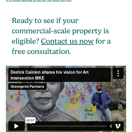
Ready to see if your
commercial-scale property is
eligible?
Contact us now
for a
free consultation.