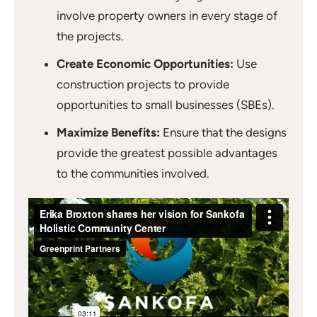
involve property owners in every stage of
the projects.
Create Economic Opportunities:
Use
construction projects to provide
opportunities to small businesses (SBEs).
Maximize Benefits:
Ensure that the designs
provide the greatest possible advantages
to the communities involved.