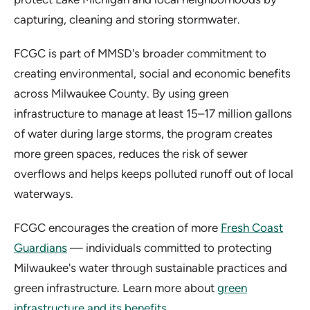
capturing, cleaning and storing stormwater.
FCGC is part of MMSD's broader commitment to
creating environmental, social and economic benefits
across Milwaukee County. By using green
infrastructure to manage at least 15–17 million gallons
of water during large storms, the program creates
more green spaces, reduces the risk of sewer
overflows and helps keeps polluted runoff out of local
waterways.
FCGC encourages the creation of more
Fresh Coast
Guardians
— individuals committed to protecting
Milwaukee's water through sustainable practices and
green infrastructure. Learn more about
green
infrastructure and its benefits
.