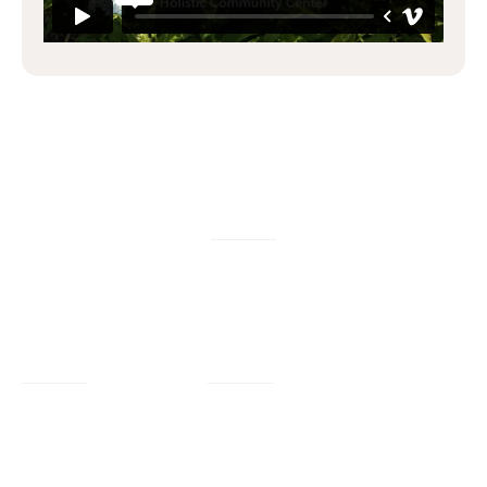
W/M/DBE
Services
Company
Civil Engineering
Our Work
Our Impact
Landscape Architecture
Our Insights
Our Team
Planning + Engagement
Program Resources
About Us
Program Management
Contact Us
Join Us