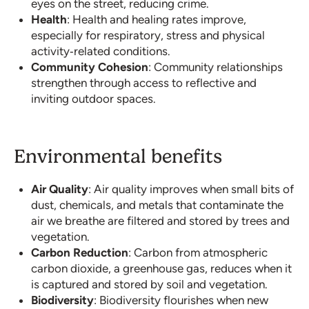
eyes on the street, reducing crime.
Health
: Health and healing rates improve,
especially for respiratory, stress and physical
activity‐related conditions.
Community Cohesion
: Community relationships
strengthen through access to reflective and
inviting outdoor spaces.
Environmental benefits
Air Quality
: Air quality improves when small bits of
dust, chemicals, and metals that contaminate the
air we breathe are filtered and stored by trees and
vegetation.
Carbon Reduction
: Carbon from atmospheric
carbon dioxide, a greenhouse gas, reduces when it
is captured and stored by soil and vegetation.
Biodiversity
: Biodiversity flourishes when new