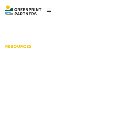
RESOURCES
3-Acre Manufactured
Housing Communities
Initiative