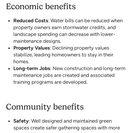
Economic benefits
Reduced Costs
: Water bills can be reduced when
property owners earn stormwater credits, and
landscape spending can decrease with lower-
maintenance designs.
Property Values
: Declining property values
stabilize, leading homeowners to stay in their
homes.
Long-term Jobs
: New construction and long-term
maintenance jobs are created and associated
training programs are developed.
Community benefits
Safety
: Well designed and maintained green
spaces create safer gathering spaces with more