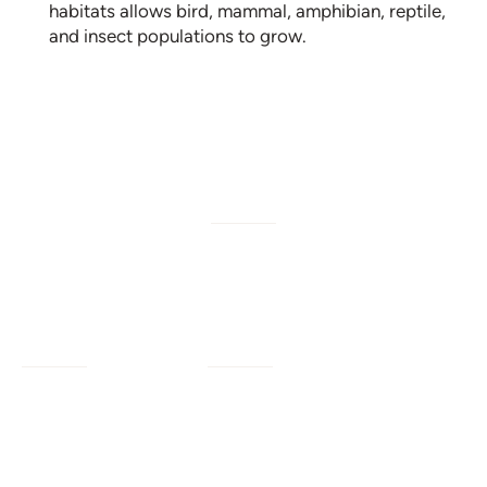
habitats allows bird, mammal, amphibian, reptile,
and insect populations to grow.
W/M/DBE
Services
Company
Civil Engineering
Our Work
Our Impact
Landscape Architecture
Our Insights
Our Team
Planning + Engagement
Program Resources
About Us
Program Management
Contact Us
Join Us
Strategic Advising