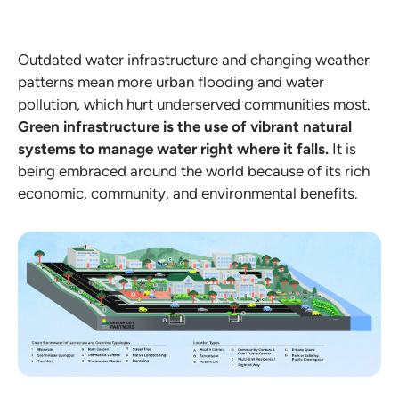
Outdated water infrastructure and changing weather
patterns mean more urban flooding and water
pollution, which hurt underserved communities most.
Green infrastructure is the use of vibrant natural
systems to manage water right where it falls.
It is
being embraced around the world because of its rich
economic, community, and environmental benefits.